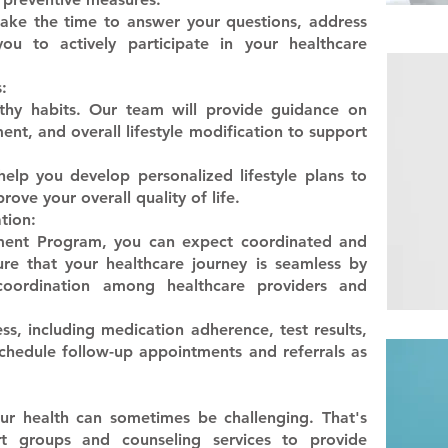
 take the time to answer your questions, address
u to actively participate in your healthcare
:
thy habits. Our team will provide guidance on
ent, and overall lifestyle modification to support
 help you develop personalized lifestyle plans to
ove your overall quality of life.
tion:
ment Program, you can expect coordinated and
re that your healthcare journey is seamless by
 coordination among healthcare providers and
ss, including medication adherence, test results,
edule follow-up appointments and referrals as
r health can sometimes be challenging. That's
t groups and counseling services to provide