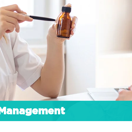
h Management