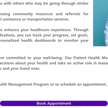
u with others who may be going through similar
essing community resources and referrals for
l assistance or transportation services.
 to enhance your healthcare experience. Through
ications, you can track your progress, set goals,
ersonalized health dashboards to monitor your
re committed to your well-being. Our Patient Health M
sions about your health and take an active role in mana
ou and your loved ones.
Health Management Program or to schedule an appointment
Book Appointment