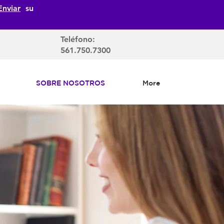
Enviar
su
Teléfono:
561.750.7300
SOBRE NOSOTROS
More