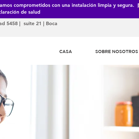
tamos comprometidos con una instalación limpia y segura.
laración de salud
ad 5458 | suite 21 | Boca
CASA
SOBRE NOSOTROS