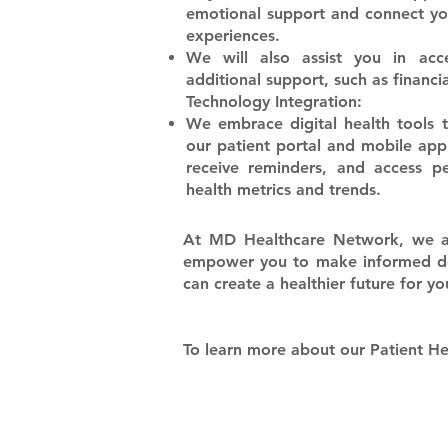
emotional support and connect yo
experiences.
​We will also assist you in acc
additional support, such as financia
Technology Integration:
​We embrace digital health tools
our patient portal and mobile appl
receive reminders, and access p
health metrics and trends.
​At MD Healthcare Network, we a
empower you to make informed deci
can create a healthier future for y
To learn more about our Patient 