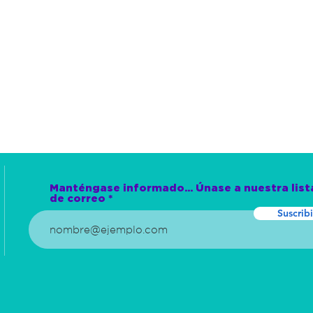
Manténgase informado... Únase a nuestra list
de correo
Suscribi