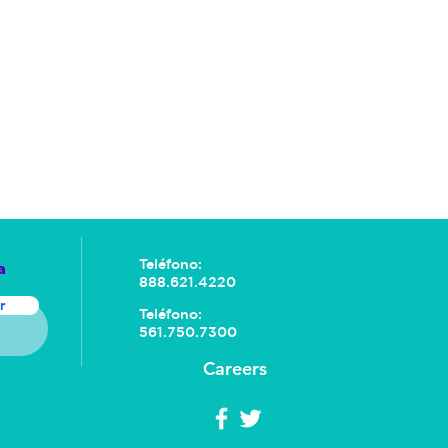
Teléfono:
a
888.621.4220
r
Teléfono:
561.750.7300
Careers