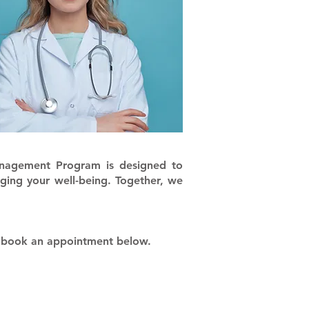
anagement Program is designed to
ging your well-being. Together, we
, book an appointment below.