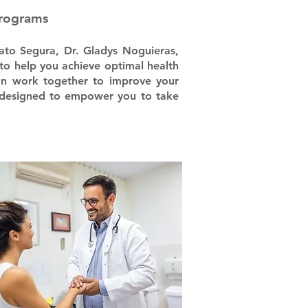
Programs
ato Segura, Dr. Gladys Noguieras,
to help you achieve optimal health
can work together to improve your
m, designed to empower you to take