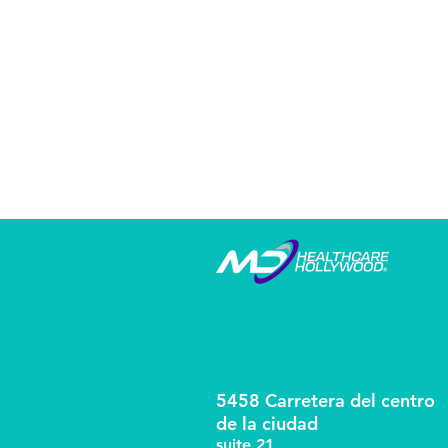
5458 Carretera del centro
de la ciudad
suite 21