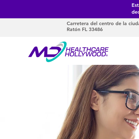
Es
dec
Carretera del centro de la ciud
Ratón FL 33486