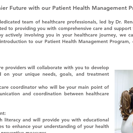
hier Future with our Patient Health Management 
dicated team of healthcare professionals, led by Dr. Ren
ted to providing you with comprehensive care and support 
by actively involving you in your healthcare journey, we 
your introduction to our Patient Health Management Progra
e providers will collaborate with you to develop
ed on your unique needs, goals, and treatment
 care coordinator who will be your main point of
unication and coordination between healthcare
nt:
h literacy and will provide you with educational
es to enhance your understanding of your health
 preventive measures.