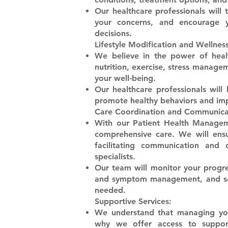
​Our healthcare professionals will
your concerns, and encourage yo
decisions.
Lifestyle Modification and Wellness
​We believe in the power of heal
nutrition, exercise, stress managem
your well-being.
​Our healthcare professionals will
promote healthy behaviors and impr
Care Coordination and Communica
​With our Patient Health Manage
comprehensive care. We will ensu
facilitating communication and
specialists.
​Our team will monitor your progre
and symptom management, and sch
needed.
Supportive Services:
​We understand that managing you
why we offer access to suppor