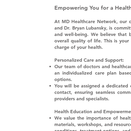
Empowering You for a
Healt
At MD Healthcare Network, our de
and Dr. Bryan Lubansky, is commit
and well-being. We believe that 
overall quality of life. This is 
charge of your health.
Personalized Care and Support:
​Our team of doctors and healthcar
an individualized care plan bas
options.
​You will be assigned a dedicated
contact, ensuring seamless comm
providers and specialists.
Health Education and Empowerme
​We value the importance of healt
materials, workshops, and resourc
conditions, treatment options, and