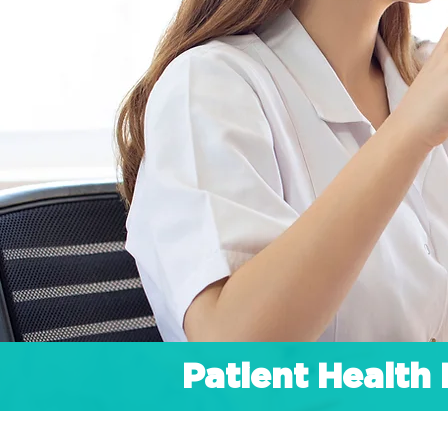
Patient Healt