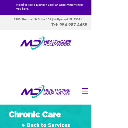
Need to see a Doctor? Book an appointment near
you here.
3990 Sheridan St Suite 101 | Hollywood, FL 33021
Tel:
954.987.4455
Chronic Care
🢀 Back to Services