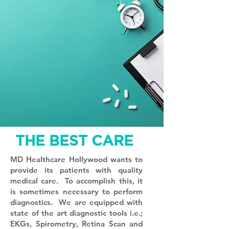
THE BEST CARE
MD Healthcare Hollywood wants to
provide its patients with quality
medical care. To accomplish this, it
is sometimes necessary to perform
diagnostics. We are equipped with
state of the art diagnostic tools i.e.;
EKGs, Spirometry, Retina Scan and