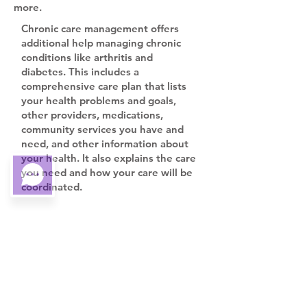
more.
Chronic care management offers
additional help managing chronic
conditions like arthritis and
diabetes. This includes a
comprehensive care plan that lists
your health problems and goals,
other providers, medications,
community services you have and
need, and other information about
your health. It also explains the care
you need and how your care will be
coordinated.
Y
our provider will prepare the care
plan, help you with medication
management, provide 24/7 access
for urgent care needs, give you
support when you go from one
health care setting to another,
review your medicines and how you