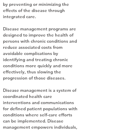
by preventing or minimizing the
effects of the disease through
integrated care.
Disease management programs are
designed to improve the health of
persons with chronic conditions and
reduce associated costs from
avoidable complications by
identifying and treating chronic
conditions more quickly and more
effectively, thus slowing the
progression of those diseases.
Disease management is a system of
coordinated health care
interventions and communications
for defined patient populations with
conditions where self-care efforts
can be implemented. Disease
management empowers individuals,