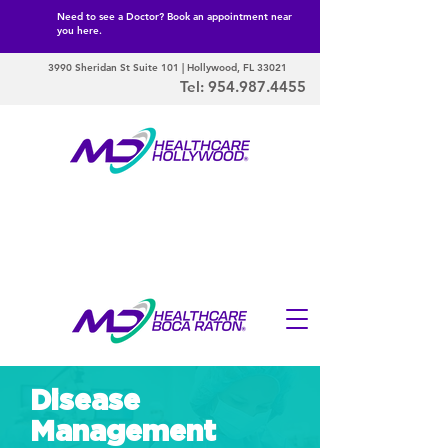
Need to see a Doctor? Book an appointment near
you here.
3990 Sheridan St Suite 101 | Hollywood, FL 33021
Tel:
954.987.4455
Disease
Management