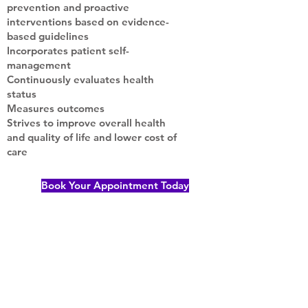
prevention and proactive
interventions based on evidence-
based guidelines
Incorporates patient self-
management
Continuously evaluates health
status
Measures outcomes
Strives to improve overall health
and quality of life and lower cost of
care
Book Your Appointment Today