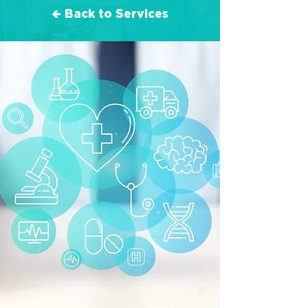
🢀 Back to Services