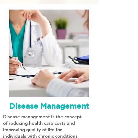
Disease Management
Disease management is the concept
of reducing health care costs and
improving quality of life for
individuals with chronic conditions