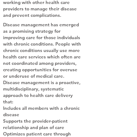
working with other health care
providers to manage their disease
and prevent complications.
Disease management has emerged
as a promising strategy for
improving care for those individuals
with chronic conditions. People with
chronic conditions usually use more
health care services which often are
not coordinated among providers,
creating opportunities for overuse
or underuse of medical care.
Disease management is a proactive,
multidisciplinary, systematic
approach to health care delivery
that:
Includes all members with a chronic
disease
Supports the provider-patient
relationship and plan of care
Optimizes patient care through