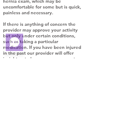
hernia exam, which may be
uncomfortable for some but is quick,
painless and necessary.
If there is anything of concern the
provider may approve your activity
but only under certain conditions,
such as taking a particular
medication. If you have been injured
in the past our provider will offer
insight as to how you can prevent
reinjuring yourself in the future.
DO YOU NEED A
PHYSICAL EXAM?
School
Sport
Camp
College
Employment
DOT/DMV/DOE
Fire Academy
Police Academy