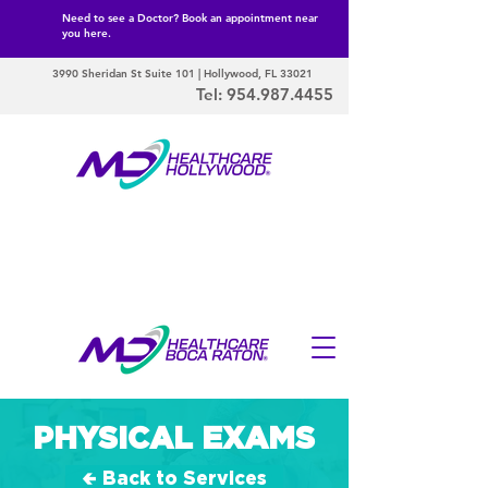
Need to see a Doctor? Book an appointment near
you here.
3990 Sheridan St Suite 101 | Hollywood, FL 33021
Tel:
954.987.4455
PHYSICAL EXAMS
🢀 Back to Services