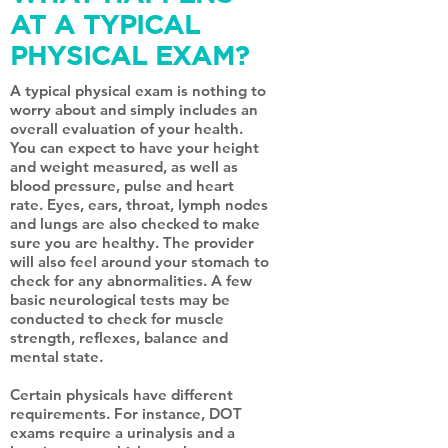
AT A TYPICAL
PHYSICAL EXAM?
A typical physical exam is nothing to
worry about and simply includes an
overall evaluation of your health.
You can expect to have your height
and weight measured, as well as
blood pressure, pulse and heart
rate. Eyes, ears, throat, lymph nodes
and lungs are also checked to make
sure you are healthy. The provider
will also feel around your stomach to
check for any abnormalities. A few
basic neurological tests may be
conducted to check for muscle
strength, reflexes, balance and
mental state.
Certain physicals have different
requirements. For instance, DOT
exams require a urinalysis and a