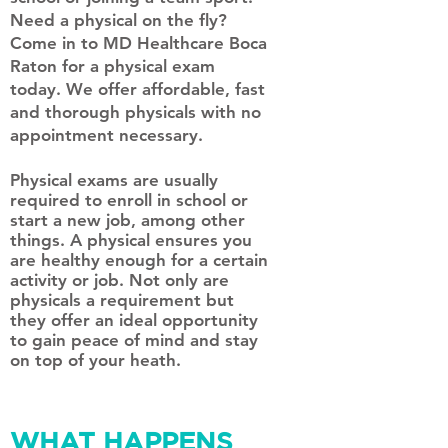
Need a physical on the fly?
Come in to MD Healthcare Boca
Raton for a physical exam
today. We offer affordable, fast
and thorough physicals with no
appointment necessary.
Physical exams are usually
required to enroll in school or
start a new job, among other
things. A physical ensures you
are healthy enough for a certain
activity or job. Not only are
physicals a requirement but
they offer an ideal opportunity
to gain peace of mind and stay
on top of your heath.
WHAT HAPPENS