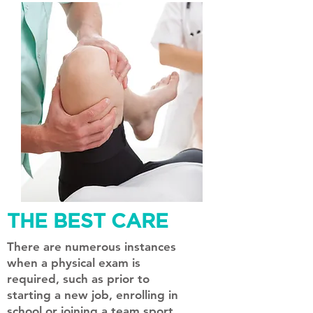
THE BEST CARE
There are numerous instances
when a physical exam is
required, such as prior to
starting a new job, enrolling in
school or joining a team sport.