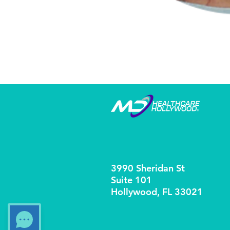
3990 Sheridan St
Suite 101
Hollywood, FL 33021