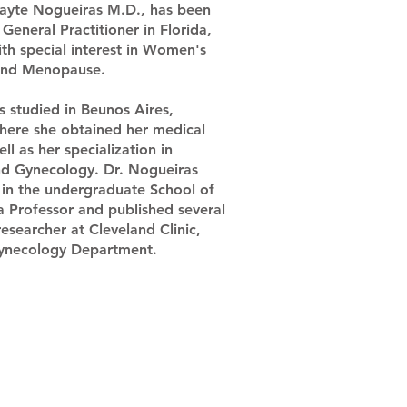
ayte Nogueiras M.D., has been
General Practitioner in Florida,
ith special interest in Women's
and Menopause.
s studied in Beunos Aires,
here she obtained her medical
ll as her specialization in
nd Gynecology. Dr. Nogueiras
 in the undergraduate School of
a Professor and published several
 researcher at Cleveland Clinic,
gynecology Department.