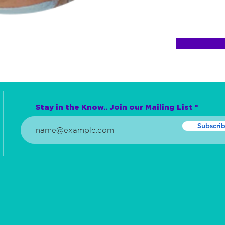
Stay in the Know.. Join our Mailing List
Subscri