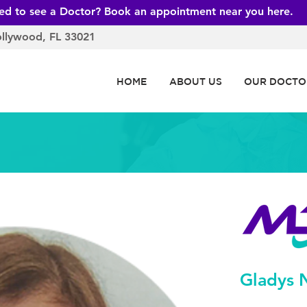
ed to see a Doctor? Book an appointment near you here.
ollywood, FL 33021
HOME
ABOUT US
OUR DOCTO
Gladys 