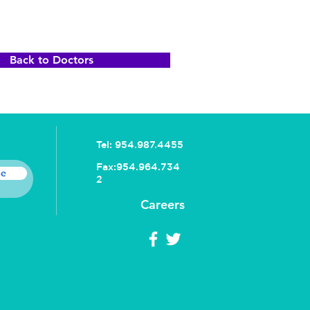
Back to Doctors
Tel:
954.987.4455
Fax:
954.964.734
be
2
Careers