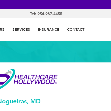
Tel: 954.987.4455
RS
SERVICES
INSURANCE
CONTACT
Nogueiras, MD