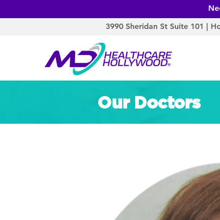
Ne
3990 Sheridan St Suite 101 | H
Our Doctors