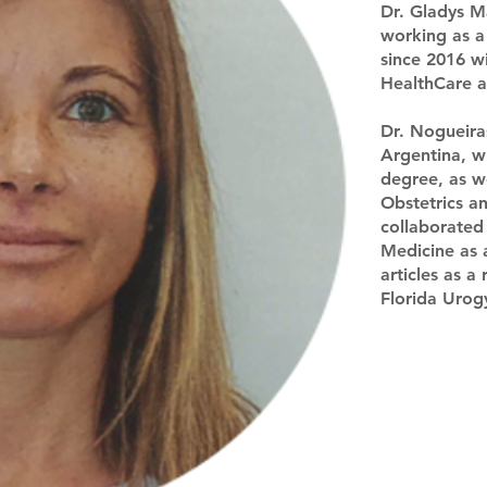
Dr. Gladys M
working as a 
since 2016 w
HealthCare 
Dr. Nogueira
Argentina, w
degree, as we
Obstetrics a
collaborated
Medicine as 
articles as a
Florida Uro