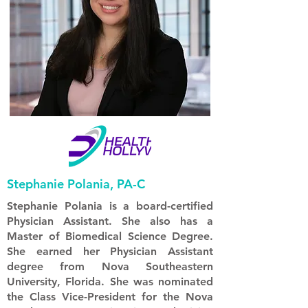
Stephanie Polania, PA-C
Stephanie Polania is a board-certified
Physician Assistant. She also has a
Master of Biomedical Science Degree.
She earned her Physician Assistant
degree from Nova Southeastern
University, Florida. She was nominated
the Class Vice-President for the Nova