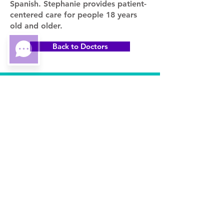
Spanish. Stephanie provides patient-
centered care for people 18 years
old and older.
Back to Doctors
3990 Sheridan St
Suite 101
Hollywood, FL 33021
Stay in the Know.. Join our
Mailing List
Subscribe