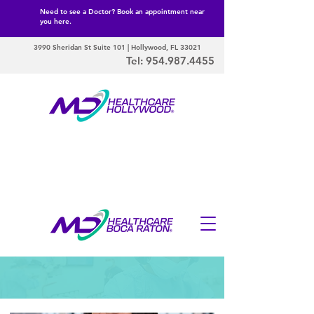
Need to see a Doctor? Book an appointment near
you here.
3990 Sheridan St Suite 101 | Hollywood, FL 33021
Tel:
954.987.4455
Our Doctors