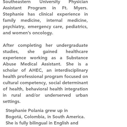
Southeastern University Physician
Assistant Program in Ft. Myers.
Stephanie has clinical experience in
family medicine, internal medicine,
psychiatry, emergency care, pediatrics,
and women’s oncology.
After completing her undergraduate
studies, she gained healthcare
experience working as a Substance
Abuse Medical Assistant. She is a
scholar of AHEC, an interdisciplinary
health professional program focused on
cultural competency, social determinant
of health, behavioral health integration
in rural and/or underserved urban
settings.
Stephanie Polania grew up in
Bogotá, Colombia, in South America.
She is fully bilingual in English and